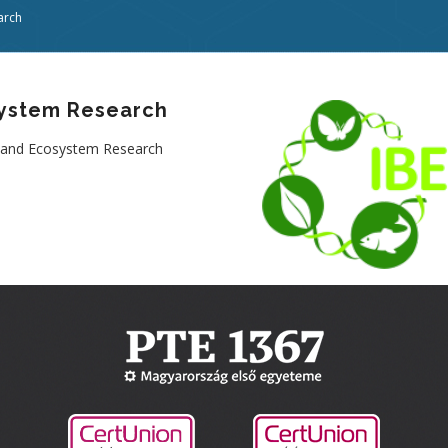
arch
osystem Research
ty and Ecosystem Research