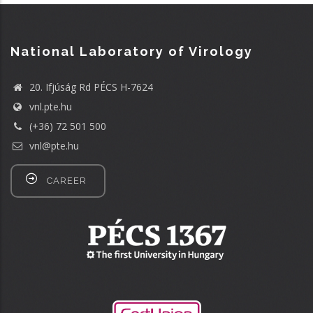
National Laboratory of Virology
20. Ifjúság Rd PÉCS H-7624
vnl.pte.hu
(+36) 72 501 500
vnl@pte.hu
CAREER