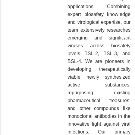
applications. Combining
expert biosafety knowledge
and virological expertise, our
team extensively researches
emerging and significant
viruses across biosafety
levels BSL-2, BSL-3, and
BSL-4. We are pioneers in
developing therapeutically
viable newly synthesized
active substances,
repurposing existing
pharmaceutical treasures,
and other compounds like
monoclonal antibodies in the
innovative fight against viral
infections. Our primary