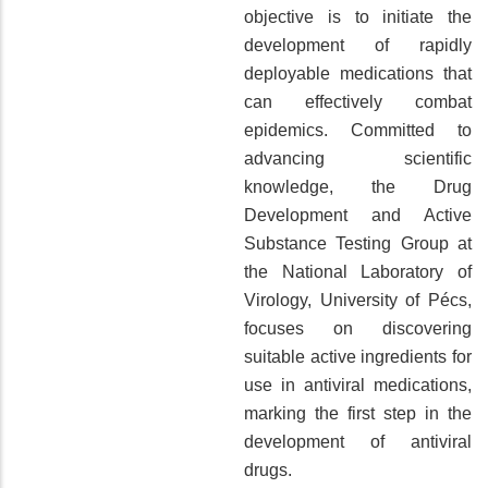
objective is to initiate the
development of rapidly
deployable medications that
can effectively combat
epidemics. Committed to
advancing scientific
knowledge, the Drug
Development and Active
Substance Testing Group at
the National Laboratory of
Virology, University of Pécs,
focuses on discovering
suitable active ingredients for
use in antiviral medications,
marking the first step in the
development of antiviral
drugs.