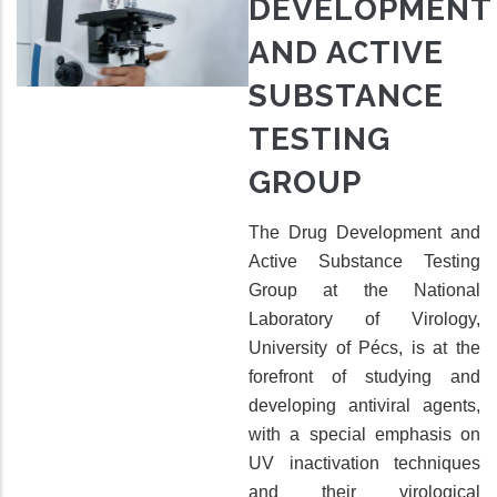
DEVELOPMENT
AND ACTIVE
SUBSTANCE
TESTING
GROUP
The Drug Development and
Active Substance Testing
Group at the National
Laboratory of Virology,
University of Pécs, is at the
forefront of studying and
developing antiviral agents,
with a special emphasis on
UV inactivation techniques
and their virological